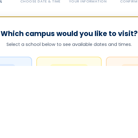
L
CHOOSE DATE & TIME
YOUR INFORMATION
CONFIRM
Which campus would you like to visit?
Select a school below to see available dates and times.
NTARY
MIDDLE SCHOOL
HIGH 
ementary
West Middle School
West Hi
NTARY
MIDDLE–HIGH
ELEM
ementary
North Middle-High
Springdale