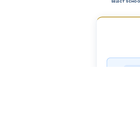
SELECT SCHOO
ELEME
West El
ELEME
North El