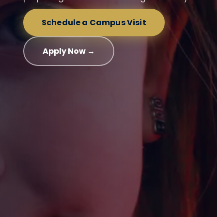
Schedule a Campus Visit
Apply Now →