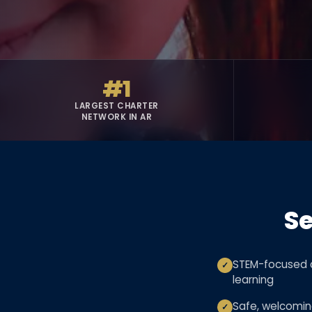
#1
LARGEST CHARTER
NETWORK IN AR
Se
STEM-focused c
✓
learning
Safe, welcomi
✓