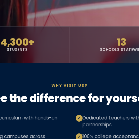
4,300+
13
STUDENTS
SCHOOLS STATEWI
WHY VISIT US?
e the difference for yours
urriculum with hands-on
Dedicated teachers with
✓
partnerships
ng campuses across
100% college acceptanc
✓