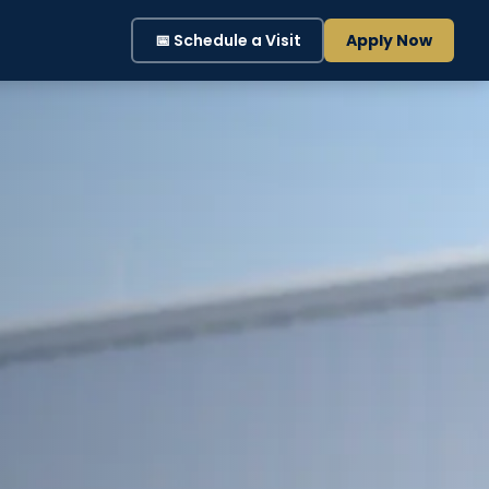
📅 Schedule a Visit
Apply Now