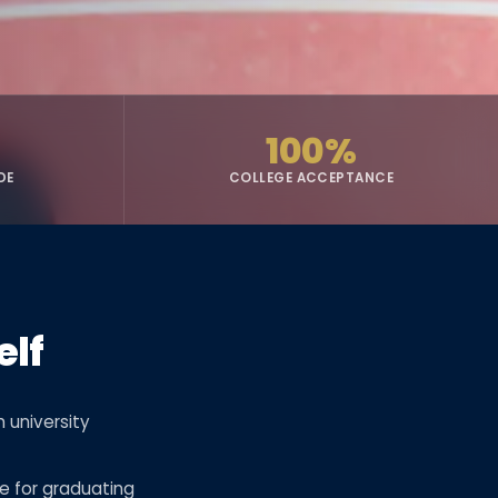
100%
DE
COLLEGE ACCEPTANCE
elf
 university
e for graduating