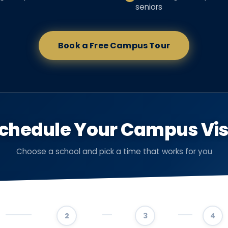
seniors
Book a Free Campus Tour
chedule Your Campus Vis
Choose a school and pick a time that works for you
2
3
4