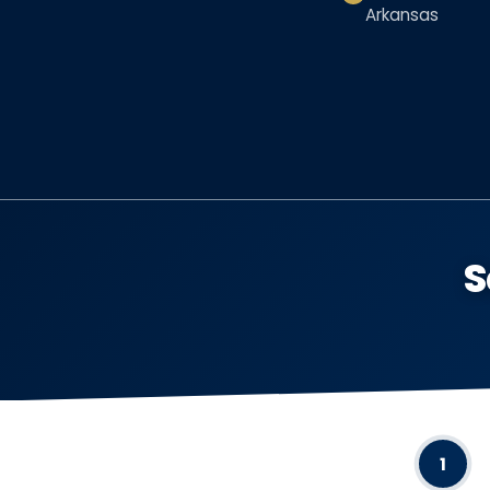
Arkansas
S
1