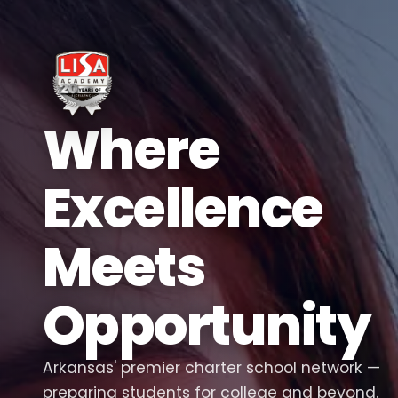
Where
Excellence
Meets
Opportunity
Arkansas' premier charter school network —
preparing students for college and beyond.